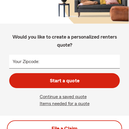
Would you like to create a personalized renters
quote?
Your Zipcode:
Start a quote
Continue a saved quote
Items needed for a quote
File a Claim