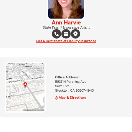
Ann Harvie
State Farm® Insurance Agent
Get a Certificate of Liability Insurance
Office Address:
5637 N Pershing Ave
Suite E22
Stockton, CA 95207-4943
Map & Directions