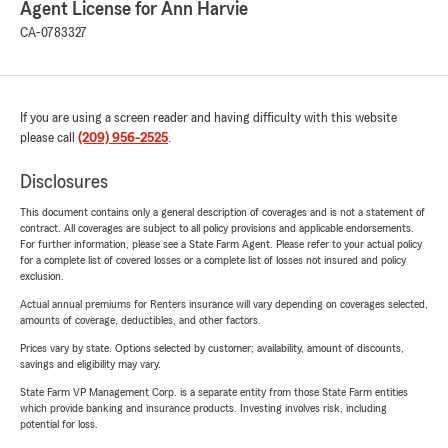
Agent License for Ann Harvie
CA-0783327
If you are using a screen reader and having difficulty with this website
please call
(209) 956-2525
.
Disclosures
This document contains only a general description of coverages and is not a statement of
contract. All coverages are subject to all policy provisions and applicable endorsements.
For further information, please see a State Farm Agent. Please refer to your actual policy
for a complete list of covered losses or a complete list of losses not insured and policy
exclusion.
Actual annual premiums for Renters insurance will vary depending on coverages selected,
amounts of coverage, deductibles, and other factors.
Prices vary by state. Options selected by customer; availability, amount of discounts,
savings and eligibility may vary.
State Farm VP Management Corp. is a separate entity from those State Farm entities
which provide banking and insurance products. Investing involves risk, including
potential for loss.