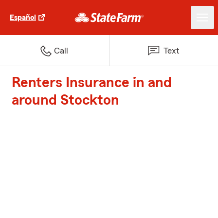
Español
Call
Text
Renters Insurance in and
around Stockton