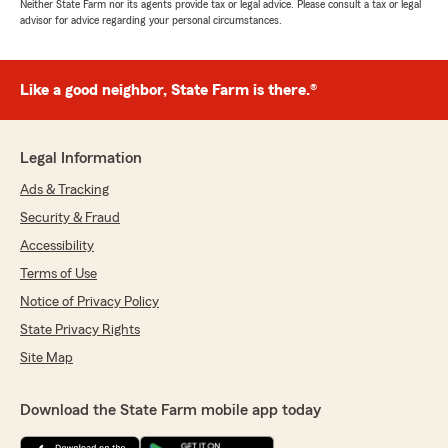
Neither State Farm nor its agents provide tax or legal advice. Please consult a tax or legal
advisor for advice regarding your personal circumstances.
Like a good neighbor, State Farm is there.®
Legal Information
Ads & Tracking
Security & Fraud
Accessibility
Terms of Use
Notice of Privacy Policy
State Privacy Rights
Site Map
Download the State Farm mobile app today