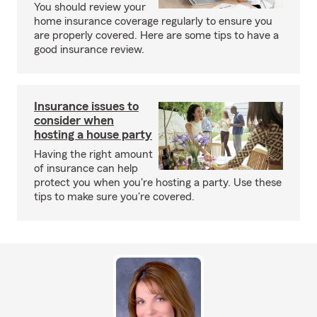
You should review your
home insurance coverage regularly to ensure you
are properly covered. Here are some tips to have a
good insurance review.
Insurance issues to
consider when
hosting a house party
Having the right amount
of insurance can help
protect you when you're hosting a party. Use these
tips to make sure you're covered.