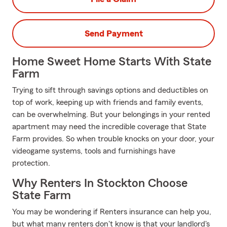
Send Payment
Home Sweet Home Starts With State
Farm
Trying to sift through savings options and deductibles on
top of work, keeping up with friends and family events,
can be overwhelming. But your belongings in your rented
apartment may need the incredible coverage that State
Farm provides. So when trouble knocks on your door, your
videogame systems, tools and furnishings have
protection.
Why Renters In Stockton Choose
State Farm
You may be wondering if Renters insurance can help you,
but what many renters don't know is that your landlord's