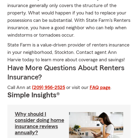
insurance generally only covers the structure of the
property. What would happen if you had to replace your
possessions can be substantial. With State Farm's Renters
insurance, you have a good neighbor who can help when
windstorms or tornadoes occur.
State Farm is a value-driven provider of renters insurance
in your neighborhood, Stockton. Contact agent Ann
Harvie today to learn more about coverage and savings!
Have More Questions About Renters
Insurance?
Call Ann at
(209) 956-2525
or visit our
FAQ page
.
Simple Insights®
Why should I
consider doing home
insurance reviews
annually?