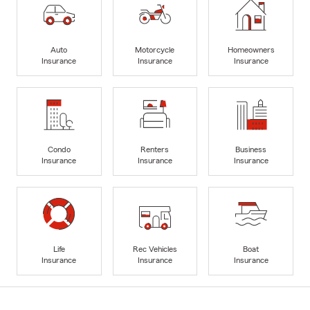
Auto
Motorcycle
Homeowners
Insurance
Insurance
Insurance
Condo
Renters
Business
Insurance
Insurance
Insurance
Life
Rec Vehicles
Boat
Insurance
Insurance
Insurance